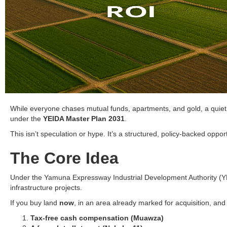
While everyone chases mutual funds, apartments, and gold, a quiet
under the
YEIDA Master Plan 2031
.
This isn’t speculation or hype. It’s a structured, policy-backed opp
The Core Idea
Under the Yamuna Expressway Industrial Development Authority (YEIDA
infrastructure projects.
If you buy land
now
, in an area already marked for acquisition, an
Tax-free cash compensation (Muawza)