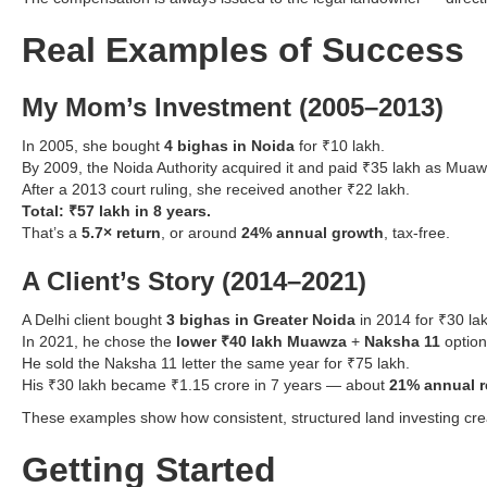
Real Examples of Success
My Mom’s Investment (2005–2013)
In 2005, she bought
4 bighas in Noida
for ₹10 lakh.
By 2009, the Noida Authority acquired it and paid ₹35 lakh as Muaw
After a 2013 court ruling, she received another ₹22 lakh.
Total: ₹57 lakh in 8 years.
That’s a
5.7× return
, or around
24% annual growth
, tax-free.
A Client’s Story (2014–2021)
A Delhi client bought
3 bighas in Greater Noida
in 2014 for ₹30 la
In 2021, he chose the
lower ₹40 lakh Muawza
+
Naksha 11
option
He sold the Naksha 11 letter the same year for ₹75 lakh.
His ₹30 lakh became ₹1.15 crore in 7 years — about
21% annual r
These examples show how consistent, structured land investing creat
Getting Started