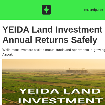
plotlandguide
YEIDA Land Investment 
Annual Returns Safely
While most investors stick to mutual funds and apartments, a growin
Airport.