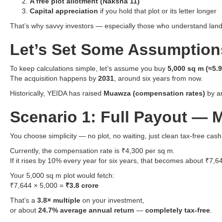
A free plot allotment (Naksha 11)
Capital appreciation
if you hold that plot or its letter longer
That’s why savvy investors — especially those who understand land a
Let’s Set Some Assumption
To keep calculations simple, let’s assume you buy
5,000 sq m (≈5.
The acquisition happens by
2031
, around six years from now.
Historically, YEIDA has raised
Muawza (compensation rates)
by ar
Scenario 1: Full Payout —
You choose simplicity — no plot, no waiting, just clean tax-free ca
Currently, the compensation rate is ₹4,300 per sq m.
If it rises by 10% every year for six years, that becomes about ₹7,
Your 5,000 sq m plot would fetch:
₹7,644 × 5,000 =
₹3.8 crore
That’s a
3.8× multiple
on your investment,
or about
24.7% average annual return
—
completely tax-free
.