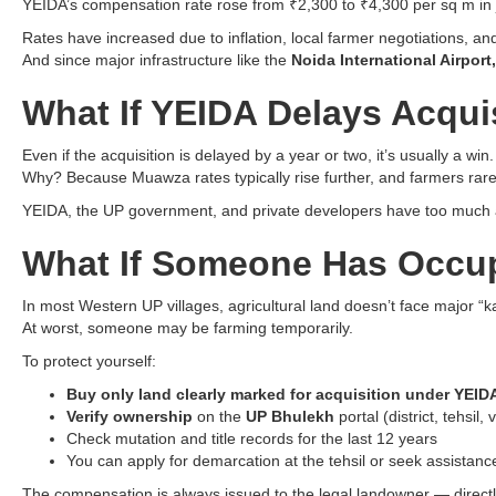
YEIDA’s compensation rate rose from ₹2,300 to ₹4,300 per sq m in 
Rates have increased due to inflation, local farmer negotiations, and
And since major infrastructure like the
Noida International Airport
What If YEIDA Delays Acqui
Even if the acquisition is delayed by a year or two, it’s usually a win.
Why? Because Muawza rates typically rise further, and farmers rarel
YEIDA, the UP government, and private developers have too much at
What If Someone Has Occup
In most Western UP villages, agricultural land doesn’t face major “
At worst, someone may be farming temporarily.
To protect yourself:
Buy only land clearly marked for acquisition under YEID
Verify ownership
on the
UP Bhulekh
portal (district, tehsil
Check mutation and title records for the last 12 years
You can apply for demarcation at the tehsil or seek assistance
The compensation is always issued to the legal landowner — directl