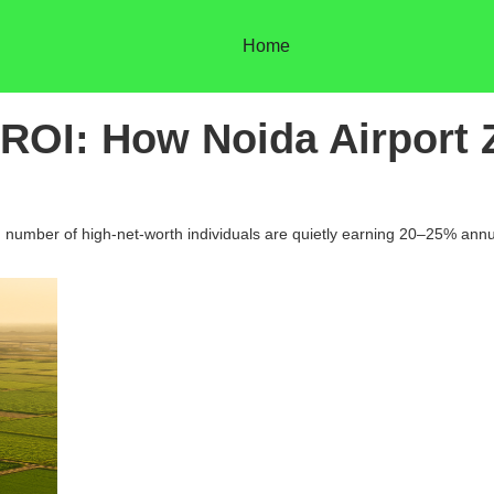
Home
ROI: How Noida Airport 
g number of high-net-worth individuals are quietly earning 20–25% annu