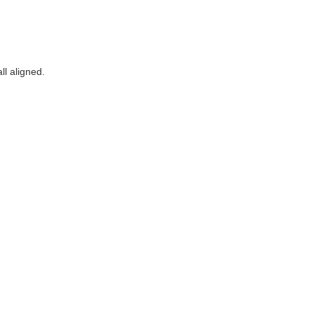
ll aligned.