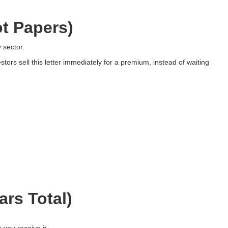
t Papers)
 sector.
ors sell this letter immediately for a premium, instead of waiting
rs Total)