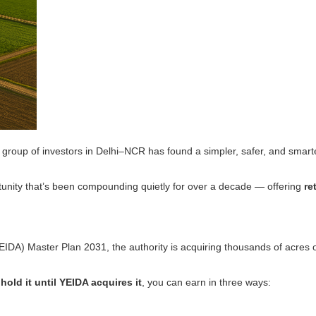
 group of investors in Delhi–NCR has found a simpler, safer, and smar
ortunity that’s been compounding quietly for over a decade — offering
re
) Master Plan 2031, the authority is acquiring thousands of acres of f
d
hold it until YEIDA acquires it
, you can earn in three ways: