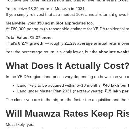
You take the lower Muawza now and wait for five more years to get
You receive ₹3.39 crore in Muawza in 2031.
If you simply reinvest that at a modest 10% annual return, it grows 
Meanwhile, your
350 sq m plot
appreciates too.
At ₹80,000 per sq m (a reasonable estimate for YEIDA residential s
Total Value: ₹8.27 crore.
That’s
8.27× growth
— roughly
21.2% average annual return
over
Yes, the percentage return is slightly lower, but the
absolute wealt
What Does It Actually Cost
In the YEIDA region, land prices vary depending on how close you a
Land likely to be acquired within 6–18 months:
₹40 lakh per 
Land under Master Plan 2031 (next few years):
₹15 lakh per
The closer you are to the airport, the faster the acquisition and the 
Will Muawza Rates Keep Ri
Most likely, yes.