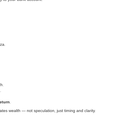
za.
kh.
.
eturn
.
es wealth — not speculation, just timing and clarity.