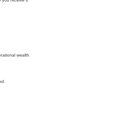
 you receive it.
rational wealth.
ed.