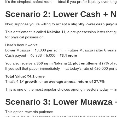
It’s the simplest, safest route — ideal if you prefer liquidity over lon
Scenario 2: Lower Cash + N
Now, suppose you’re willing to accept a
slightly lower cash payou
This entitlement is called
Naksha 11
, a pre-possession letter that 
for physical possession.
Here’s how it works:
Lower Muawza = ₹3,800 per sq m → Future Muawza (after 6 years)
Cash payout = ₹6,788 × 5,000 =
₹3.4 crore
You also receive a
350 sq m Naksha 11 plot entitlement
(7% of yo
If you sell that paper immediately — at today’s rate of ₹20,000 per
Total Value: ₹4.1 crore
That’s
4.1× growth
, or an
average annual return of 27.7%
.
This is one of the most popular choices among investors today — inst
Scenario 3: Lower Muawza +
This option rewards patience.