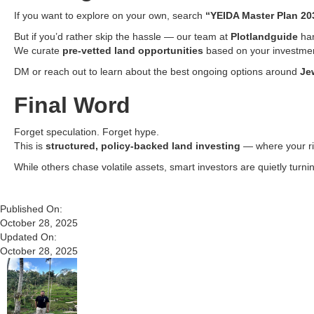
If you want to explore on your own, search
“YEIDA Master Plan 20
But if you’d rather skip the hassle — our team at
Plotlandguide
han
We curate
pre-vetted land opportunities
based on your investment
DM or reach out to learn about the best ongoing options around
Je
Final Word
Forget speculation. Forget hype.
This is
structured, policy-backed land investing
— where your ris
While others chase volatile assets, smart investors are quietly turni
Published On:
October 28, 2025
Updated On:
October 28, 2025