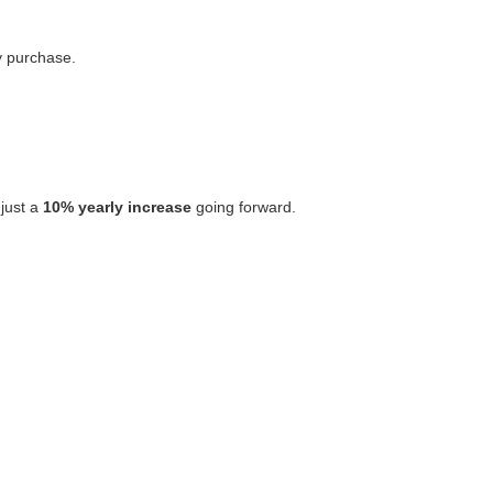
y purchase.
 just a
10% yearly increase
going forward.