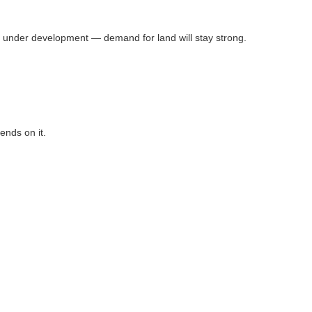
 under development — demand for land will stay strong.
ends on it.