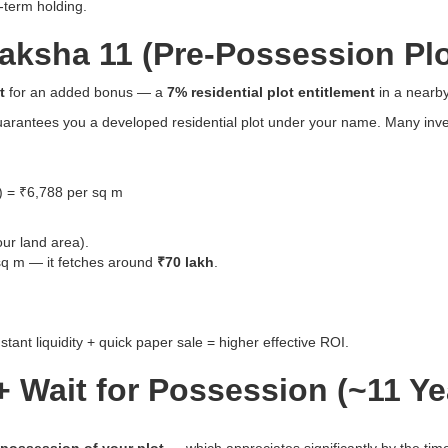
g-term holding.
aksha 11 (Pre-Possession Plo
t
for an added bonus — a
7% residential plot entitlement
in a nearby
guarantees you a developed residential plot under your name. Many invest
 = ₹6,788 per sq m
ur land area).
 sq m — it fetches around
₹70 lakh
.
ant liquidity + quick paper sale = higher effective ROI.
 Wait for Possession (~11 Yea