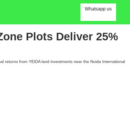
Whatsapp us
Zone Plots Deliver 25%
al returns from YEIDA land investments near the Noida International