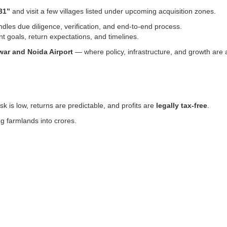
31”
and visit a few villages listed under upcoming acquisition zones.
dles due diligence, verification, and end-to-end process.
 goals, return expectations, and timelines.
war and Noida Airport
— where policy, infrastructure, and growth are a
k is low, returns are predictable, and profits are
legally tax-free
.
ng farmlands into crores.