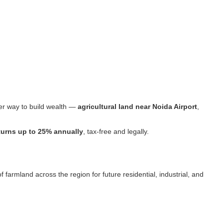
ter way to build wealth —
agricultural land near Noida Airport
,
turns up to 25% annually
, tax-free and legally.
armland across the region for future residential, industrial, and