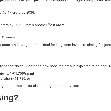
possession of your plot
— which appreciates significantly by the time
to ₹5.47 crore by 2036.
ectors by 2036), that’s another
₹2.8 crore
.
 11 years.
h creation
is far greater — ideal for long-term investors aiming for gene
?
re to the Noida Airport and how soon the area is expected to be acquir
bigha (~₹4,750/sq m)
 bigha (~₹1,780/sq m)
higher the rate — but also the higher the entry cost.
sing?