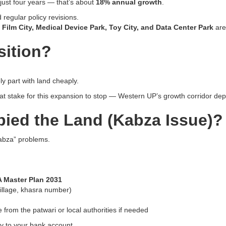
just four years — that’s about
18% annual growth
.
 regular policy revisions.
, Film City, Medical Device Park, Toy City, and Data Center Park
are
sition?
y part with land cheaply.
 stake for this expansion to stop — Western UP’s growth corridor dep
ied the Land (Kabza Issue)?
kabza” problems.
A Master Plan 2031
, village, khasra number)
 from the patwari or local authorities if needed
y to your bank account.