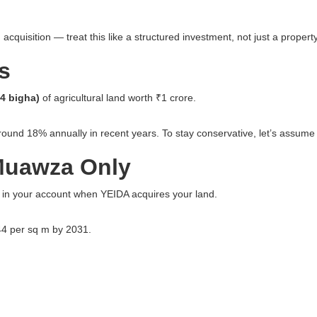
cquisition — treat this like a structured investment, not just a propert
s
94 bigha)
of agricultural land worth ₹1 crore.
ound 18% annually in recent years. To stay conservative, let’s assume
 Muawza Only
sh in your account when YEIDA acquires your land.
644 per sq m by 2031.