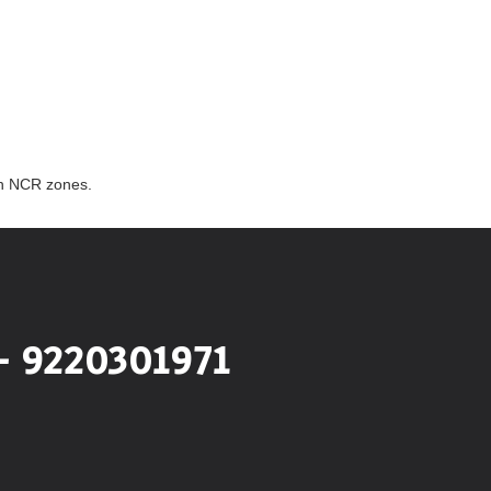
th NCR zones.
- 9220301971