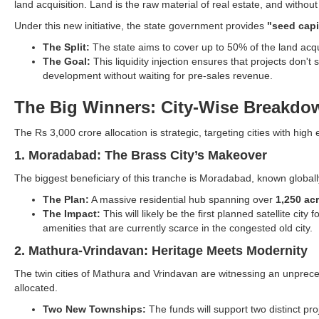
land acquisition. Land is the raw material of real estate, and without
Under this new initiative, the state government provides
"seed capi
The Split:
The state aims to cover up to 50% of the land acqui
The Goal:
This liquidity injection ensures that projects don't
development without waiting for pre-sales revenue.
The Big Winners: City-Wise Breakdo
The Rs 3,000 crore allocation is strategic, targeting cities with hi
1. Moradabad: The Brass City’s Makeover
The biggest beneficiary of this tranche is Moradabad, known globally
The Plan:
A massive residential hub spanning over
1,250 ac
The Impact:
This will likely be the first planned satellite c
amenities that are currently scarce in the congested old city.
2. Mathura-Vrindavan: Heritage Meets Modernity
The twin cities of Mathura and Vrindavan are witnessing an unprece
allocated.
Two New Townships:
The funds will support two distinct p