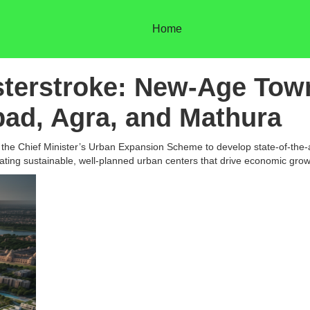
Home
sterstroke: New-Age Tow
bad, Agra, and Mathura
e Chief Minister’s Urban Expansion Scheme to develop state-of-the-ar
reating sustainable, well-planned urban centers that drive economic grow