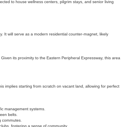
cted to house wellness centers, pilgrim stays, and senior living
. It will serve as a modern residential counter-magnet, likely
. Given its proximity to the Eastern Peripheral Expressway, this area
is implies starting from scratch on vacant land, allowing for perfect
affic management systems.
een belts.
ng commutes.
clubs, fostering a sense of community.