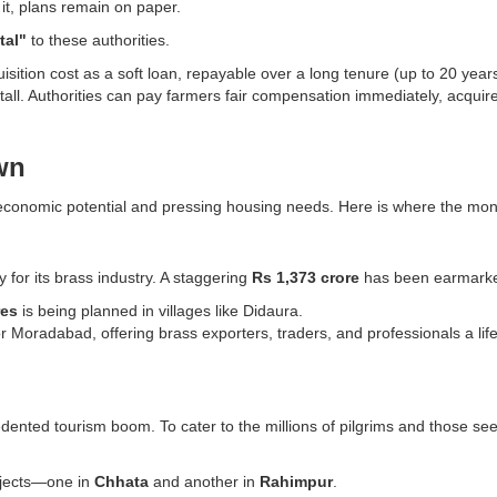
 it, plans remain on paper.
tal"
to these authorities.
sition cost as a soft loan, repayable over a long tenure (up to 20 year
 stall. Authorities can pay farmers fair compensation immediately, acquir
wn
gh economic potential and pressing housing needs. Here is where the mon
 for its brass industry. A staggering
Rs 1,373 crore
has been earmarke
res
is being planned in villages like Didaura.
ity for Moradabad, offering brass exporters, traders, and professionals a
dented tourism boom. To cater to the millions of pilgrims and those s
rojects—one in
Chhata
and another in
Rahimpur
.