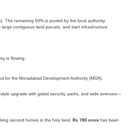
s). The remaining 50% is pooled by the local authority.
e large contiguous land parcels, and start infrastructure
ey is flowing:
d for the Moradabad Development Authority (MDA).
 lifestyle upgrade with gated security, parks, and wide avenues—
eeking second homes in the holy land,
Rs 780 crore
has been