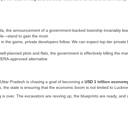
.
a, the announcement of a government-backed township invariably leads t
ble—stand to gain the most.
n the game, private developers follow. We can expect top-tier private 
well-planned plots and flats, the government is effectively killing the 
, RERA-approved alternative.
. Uttar Pradesh is chasing a goal of becoming a
USD 1 trillion econom
, the state is ensuring that the economic boom is not limited to Luckn
ing is over. The excavators are revving up, the blueprints are ready, an