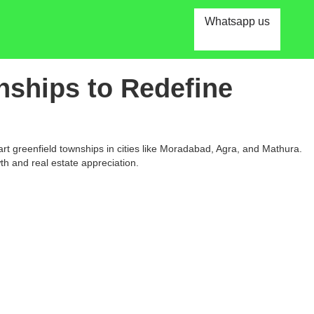
Whatsapp us
nships to Redefine
t greenfield townships in cities like Moradabad, Agra, and Mathura.
th and real estate appreciation.