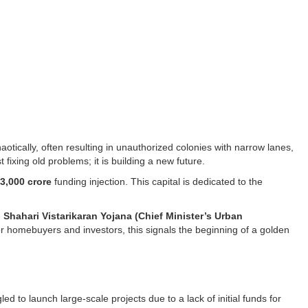
otically, often resulting in unauthorized colonies with narrow lanes,
fixing old problems; it is building a new future.
3,000 crore
funding injection. This capital is dedicated to the
Shahari Vistarikaran Yojana (Chief Minister’s Urban
or homebuyers and investors, this signals the beginning of a golden
d to launch large-scale projects due to a lack of initial funds for