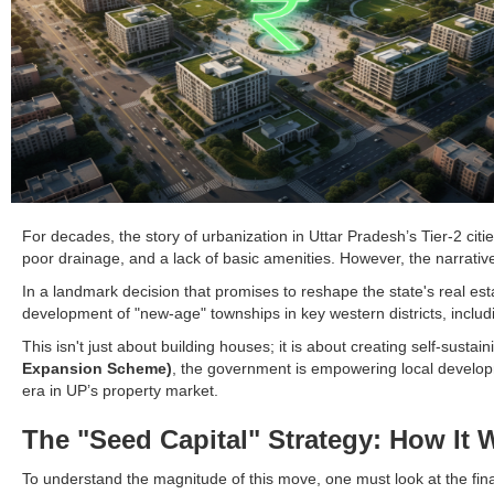
For decades, the story of urbanization in Uttar Pradesh’s Tier-2 cit
poor drainage, and a lack of basic amenities. However, the narrative 
In a landmark decision that promises to reshape the state's real es
development of "new-age" townships in key western districts, incl
This isn't just about building houses; it is about creating self-sus
Expansion Scheme)
, the government is empowering local developme
era in UP’s property market.
The "Seed Capital" Strategy: How It 
To understand the magnitude of this move, one must look at the financ