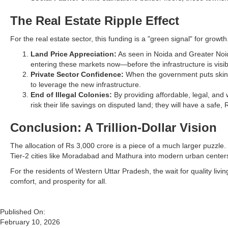
The Real Estate Ripple Effect
For the real estate sector, this funding is a "green signal" for growth
Land Price Appreciation:
As seen in Noida and Greater Noid
entering these markets now—before the infrastructure is visi
Private Sector Confidence:
When the government puts skin i
to leverage the new infrastructure.
End of Illegal Colonies:
By providing affordable, legal, and 
risk their life savings on disputed land; they will have a safe
Conclusion: A Trillion-Dollar Vision
The allocation of Rs 3,000 crore is a piece of a much larger puzzle
Tier-2 cities like Moradabad and Mathura into modern urban centers
For the residents of Western Uttar Pradesh, the wait for quality liv
comfort, and prosperity for all.
Published On:
February 10, 2026