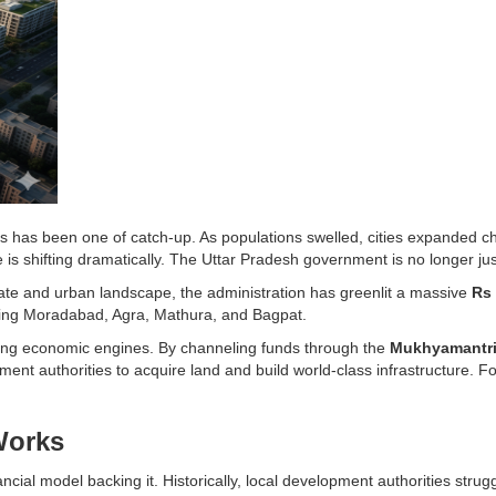
ies has been one of catch-up. As populations swelled, cities expanded cha
is shifting dramatically. The Uttar Pradesh government is no longer just 
tate and urban landscape, the administration has greenlit a massive
Rs 
uding Moradabad, Agra, Mathura, and Bagpat.
taining economic engines. By channeling funds through the
Mukhyamantri 
nt authorities to acquire land and build world-class infrastructure. F
Works
ial model backing it. Historically, local development authorities struggle