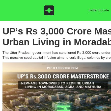
plotlandguide
UP’s Rs 3,000 Crore Ma
Urban Living in Morada
The Uttar Pradesh government has sanctioned Rs 3,000 crore under th
This massive seed capital infusion aims to curb illegal colonies by c