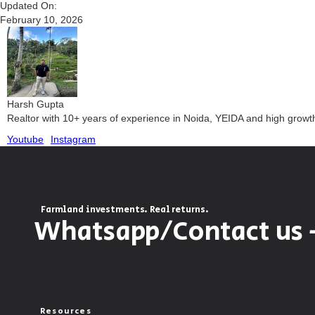
Updated On:
February 10, 2026
Harsh Gupta
Realtor with 10+ years of experience in Noida, YEIDA and high grow
Youtube
Instagram
Farmland investments. Real returns.
Whatsapp/Contact us 
Resources