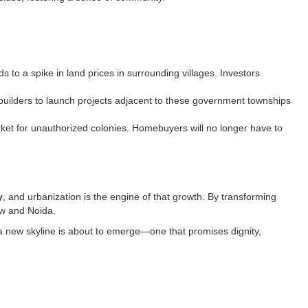
o a spike in land prices in surrounding villages. Investors
builders to launch projects adjacent to these government townships
market for unauthorized colonies. Homebuyers will no longer have to
y
, and urbanization is the engine of that growth. By transforming
ow and Noida.
d a new skyline is about to emerge—one that promises dignity,