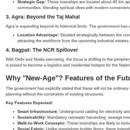
Strategic Gap:
These townships are located about 40 km apart
communities, blending spiritual vibes with modern convenien
3. Agra: Beyond the Taj Mahal
Agra is expanding beyond its historical limits. The government has 
Location Advantage:
Situated strategically between the core
attracting the workforce from the upcoming industrial estates
4. Bagpat: The NCR Spillover
With Delhi and Noida saturating, the focus is shifting to the peripher
is poised to become a logistics and residential hotspot for the Nati
Why "New-Age"? Features of the Futu
The government has explicitly stated that these will not be ordinary
planning without the constraints of existing structures.
Key Features Expected:
Smart Infrastructure:
Underground cabling for electricity a
Sustainability:
Mandatory rainwater harvesting, sewage treat
Walk-to-Work Concepts:
These townships are likely to incl
Social Fabric:
Unlike standalone builder floors, these townsh