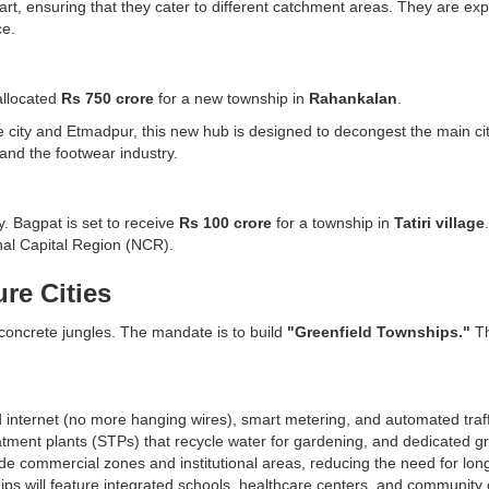
, ensuring that they cater to different catchment areas. They are expe
ce.
allocated
Rs 750 crore
for a new township in
Rahankalan
.
 city and Etmadpur, this new hub is designed to decongest the main city
 and the footwear industry.
y. Bagpat is set to receive
Rs 100 crore
for a township in
Tatiri village
onal Capital Region (NCR).
re Cities
 concrete jungles. The mandate is to build
"Greenfield Townships."
Th
nd internet (no more hanging wires), smart metering, and automated tr
ment plants (STPs) that recycle water for gardening, and dedicated gr
ude commercial zones and institutional areas, reducing the need for lo
ips will feature integrated schools, healthcare centers, and community 