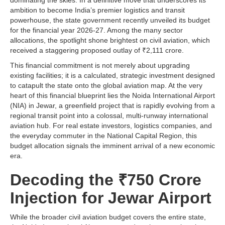
dominating the skies. In a definitive move that underscores its
ambition to become India’s premier logistics and transit
powerhouse, the state government recently unveiled its budget
for the financial year 2026-27. Among the many sector
allocations, the spotlight shone brightest on civil aviation, which
received a staggering proposed outlay of ₹2,111 crore.
This financial commitment is not merely about upgrading
existing facilities; it is a calculated, strategic investment designed
to catapult the state onto the global aviation map. At the very
heart of this financial blueprint lies the Noida International Airport
(NIA) in Jewar, a greenfield project that is rapidly evolving from a
regional transit point into a colossal, multi-runway international
aviation hub. For real estate investors, logistics companies, and
the everyday commuter in the National Capital Region, this
budget allocation signals the imminent arrival of a new economic
era.
Decoding the ₹750 Crore
Injection for Jewar Airport
While the broader civil aviation budget covers the entire state,