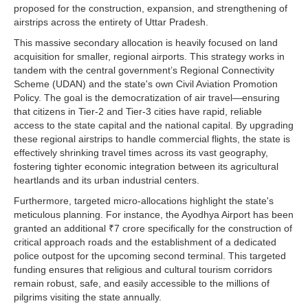
proposed for the construction, expansion, and strengthening of
airstrips across the entirety of Uttar Pradesh.
This massive secondary allocation is heavily focused on land
acquisition for smaller, regional airports. This strategy works in
tandem with the central government’s Regional Connectivity
Scheme (UDAN) and the state's own Civil Aviation Promotion
Policy. The goal is the democratization of air travel—ensuring
that citizens in Tier-2 and Tier-3 cities have rapid, reliable
access to the state capital and the national capital. By upgrading
these regional airstrips to handle commercial flights, the state is
effectively shrinking travel times across its vast geography,
fostering tighter economic integration between its agricultural
heartlands and its urban industrial centers.
Furthermore, targeted micro-allocations highlight the state's
meticulous planning. For instance, the Ayodhya Airport has been
granted an additional ₹7 crore specifically for the construction of
critical approach roads and the establishment of a dedicated
police outpost for the upcoming second terminal. This targeted
funding ensures that religious and cultural tourism corridors
remain robust, safe, and easily accessible to the millions of
pilgrims visiting the state annually.