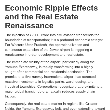
Economic Ripple Effects
and the Real Estate
Renaissance
The injection of ₹2,111 crore into civil aviation transcends the
boundaries of transportation; it is a profound economic catalyst.
For Western Uttar Pradesh, the operationalization and
continuous expansion of the Jewar airport is triggering a
renaissance in urban development and real estate.
The immediate vicinity of the airport, particularly along the
Yamuna Expressway, is rapidly transforming into a highly
sought-after commercial and residential destination. The
promise of a five-runway international airport has attracted
massive investments in logistics parks, warehousing, and
industrial townships. Corporations recognize that proximity to a
major global transit hub dramatically reduces supply chain
friction.
Consequently, the real estate market in regions like Greater
Noida, the Yamuna Expressway belt, and even extending toward