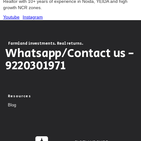
Realtor with 10+ years of experience in Noida, YEIDA and high
growth NCR zones.
Youtube
Instagram
Farmland investments. Real returns.
Whatsapp/Contact us -
9220301971
Resources
Blog