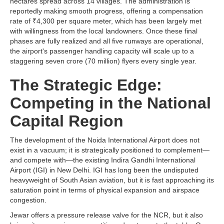
hectares spread across 14 villages. The administration is
reportedly making smooth progress, offering a compensation
rate of ₹4,300 per square meter, which has been largely met
with willingness from the local landowners. Once these final
phases are fully realized and all five runways are operational,
the airport's passenger handling capacity will scale up to a
staggering seven crore (70 million) flyers every single year.
The Strategic Edge:
Competing in the National
Capital Region
The development of the Noida International Airport does not
exist in a vacuum; it is strategically positioned to complement—
and compete with—the existing Indira Gandhi International
Airport (IGI) in New Delhi. IGI has long been the undisputed
heavyweight of South Asian aviation, but it is fast approaching its
saturation point in terms of physical expansion and airspace
congestion.
Jewar offers a pressure release valve for the NCR, but it also