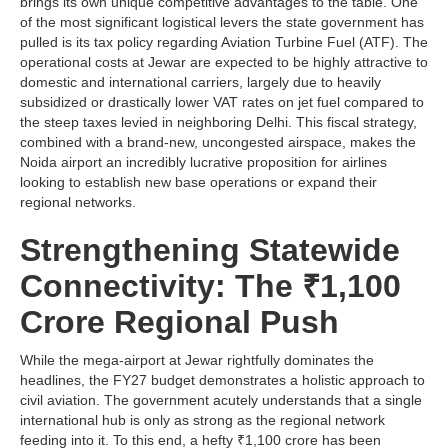
brings its own unique competitive advantages to the table. One
of the most significant logistical levers the state government has
pulled is its tax policy regarding Aviation Turbine Fuel (ATF). The
operational costs at Jewar are expected to be highly attractive to
domestic and international carriers, largely due to heavily
subsidized or drastically lower VAT rates on jet fuel compared to
the steep taxes levied in neighboring Delhi. This fiscal strategy,
combined with a brand-new, uncongested airspace, makes the
Noida airport an incredibly lucrative proposition for airlines
looking to establish new base operations or expand their
regional networks.
Strengthening Statewide
Connectivity: The ₹1,100
Crore Regional Push
While the mega-airport at Jewar rightfully dominates the
headlines, the FY27 budget demonstrates a holistic approach to
civil aviation. The government acutely understands that a single
international hub is only as strong as the regional network
feeding into it. To this end, a hefty ₹1,100 crore has been