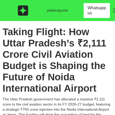
Whatsapp
plotlandguide
us
Taking Flight: How
Uttar Pradesh’s ₹2,111
Crore Civil Aviation
Budget is Shaping the
Future of Noida
International Airport
The Uttar Pradesh government has allocated a massive ₹2,111
crore to the civil aviation sector in its FY 2026-27 budget, featuring
a strategic ₹750 crore injection into the Noida International Airport
at Jewar. This funding will drive the acquisition of land for the