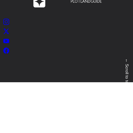
PLOTLANDGUIDE
Instagram
X
YouTube
Facebook
←
Scroll to top