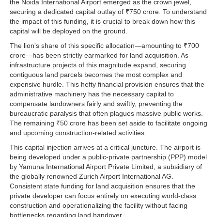
the Noida International Airport emerged as the crown jewel,
securing a dedicated capital outlay of ₹750 crore. To understand
the impact of this funding, it is crucial to break down how this
capital will be deployed on the ground.
The lion's share of this specific allocation—amounting to ₹700
crore—has been strictly earmarked for land acquisition. As
infrastructure projects of this magnitude expand, securing
contiguous land parcels becomes the most complex and
expensive hurdle. This hefty financial provision ensures that the
administrative machinery has the necessary capital to
compensate landowners fairly and swiftly, preventing the
bureaucratic paralysis that often plagues massive public works.
The remaining ₹50 crore has been set aside to facilitate ongoing
and upcoming construction-related activities.
This capital injection arrives at a critical juncture. The airport is
being developed under a public-private partnership (PPP) model
by Yamuna International Airport Private Limited, a subsidiary of
the globally renowned Zurich Airport International AG.
Consistent state funding for land acquisition ensures that the
private developer can focus entirely on executing world-class
construction and operationalizing the facility without facing
bottlenecks regarding land handover.