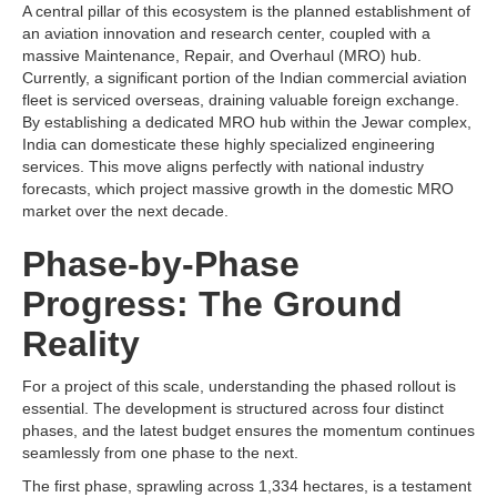
A central pillar of this ecosystem is the planned establishment of
an aviation innovation and research center, coupled with a
massive Maintenance, Repair, and Overhaul (MRO) hub.
Currently, a significant portion of the Indian commercial aviation
fleet is serviced overseas, draining valuable foreign exchange.
By establishing a dedicated MRO hub within the Jewar complex,
India can domesticate these highly specialized engineering
services. This move aligns perfectly with national industry
forecasts, which project massive growth in the domestic MRO
market over the next decade.
Phase-by-Phase
Progress: The Ground
Reality
For a project of this scale, understanding the phased rollout is
essential. The development is structured across four distinct
phases, and the latest budget ensures the momentum continues
seamlessly from one phase to the next.
The first phase, sprawling across 1,334 hectares, is a testament