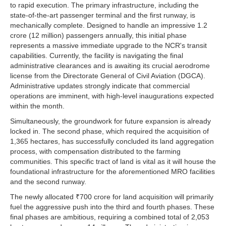
to rapid execution. The primary infrastructure, including the
state-of-the-art passenger terminal and the first runway, is
mechanically complete. Designed to handle an impressive 1.2
crore (12 million) passengers annually, this initial phase
represents a massive immediate upgrade to the NCR's transit
capabilities. Currently, the facility is navigating the final
administrative clearances and is awaiting its crucial aerodrome
license from the Directorate General of Civil Aviation (DGCA).
Administrative updates strongly indicate that commercial
operations are imminent, with high-level inaugurations expected
within the month.
Simultaneously, the groundwork for future expansion is already
locked in. The second phase, which required the acquisition of
1,365 hectares, has successfully concluded its land aggregation
process, with compensation distributed to the farming
communities. This specific tract of land is vital as it will house the
foundational infrastructure for the aforementioned MRO facilities
and the second runway.
The newly allocated ₹700 crore for land acquisition will primarily
fuel the aggressive push into the third and fourth phases. These
final phases are ambitious, requiring a combined total of 2,053