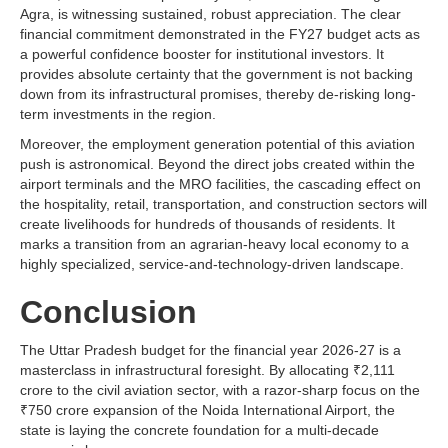
Agra, is witnessing sustained, robust appreciation. The clear
financial commitment demonstrated in the FY27 budget acts as
a powerful confidence booster for institutional investors. It
provides absolute certainty that the government is not backing
down from its infrastructural promises, thereby de-risking long-
term investments in the region.
Moreover, the employment generation potential of this aviation
push is astronomical. Beyond the direct jobs created within the
airport terminals and the MRO facilities, the cascading effect on
the hospitality, retail, transportation, and construction sectors will
create livelihoods for hundreds of thousands of residents. It
marks a transition from an agrarian-heavy local economy to a
highly specialized, service-and-technology-driven landscape.
Conclusion
The Uttar Pradesh budget for the financial year 2026-27 is a
masterclass in infrastructural foresight. By allocating ₹2,111
crore to the civil aviation sector, with a razor-sharp focus on the
₹750 crore expansion of the Noida International Airport, the
state is laying the concrete foundation for a multi-decade