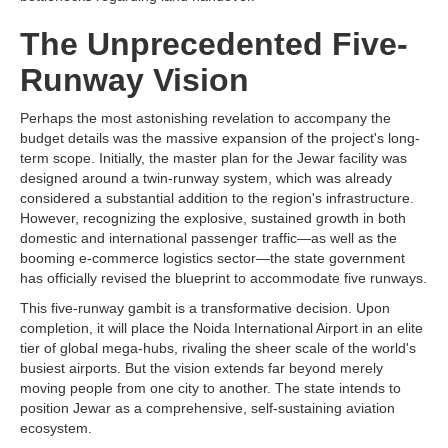
The Unprecedented Five-
Runway Vision
Perhaps the most astonishing revelation to accompany the
budget details was the massive expansion of the project's long-
term scope. Initially, the master plan for the Jewar facility was
designed around a twin-runway system, which was already
considered a substantial addition to the region's infrastructure.
However, recognizing the explosive, sustained growth in both
domestic and international passenger traffic—as well as the
booming e-commerce logistics sector—the state government
has officially revised the blueprint to accommodate five runways.
This five-runway gambit is a transformative decision. Upon
completion, it will place the Noida International Airport in an elite
tier of global mega-hubs, rivaling the sheer scale of the world's
busiest airports. But the vision extends far beyond merely
moving people from one city to another. The state intends to
position Jewar as a comprehensive, self-sustaining aviation
ecosystem.