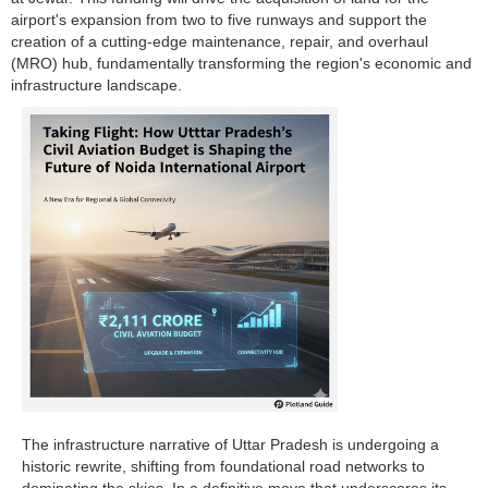
airport's expansion from two to five runways and support the
creation of a cutting-edge maintenance, repair, and overhaul
(MRO) hub, fundamentally transforming the region's economic and
infrastructure landscape.
The infrastructure narrative of Uttar Pradesh is undergoing a
historic rewrite, shifting from foundational road networks to