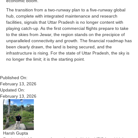
economic boom.
The transition from a two-runway plan to a five-runway global
hub, complete with integrated maintenance and research
facilities, signals that Uttar Pradesh is no longer content with
playing catch-up. As the first commercial flights prepare to take
to the skies from Jewar, the region stands on the precipice of
unparalleled connectivity and growth. The financial roadmap has
been clearly drawn, the land is being secured, and the
infrastructure is rising. For the state of Uttar Pradesh, the sky is
no longer the limit; it is the starting point.
Published On:
February 13, 2026
Updated On:
February 13, 2026
Harsh Gupta