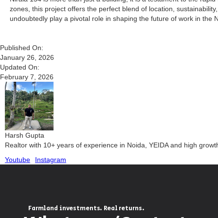
zones, this project offers the perfect blend of location, sustainabil
undoubtedly play a pivotal role in shaping the future of work in the 
Published On:
January 26, 2026
Updated On:
February 7, 2026
Harsh Gupta
Realtor with 10+ years of experience in Noida, YEIDA and high grow
Youtube
Instagram
Farmland investments. Real returns.