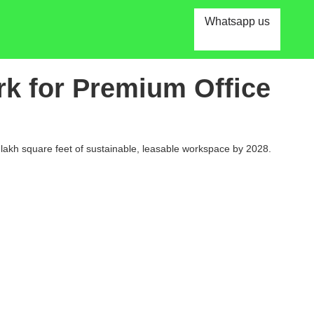
Whatsapp us
rk for Premium Office
2 lakh square feet of sustainable, leasable workspace by 2028.