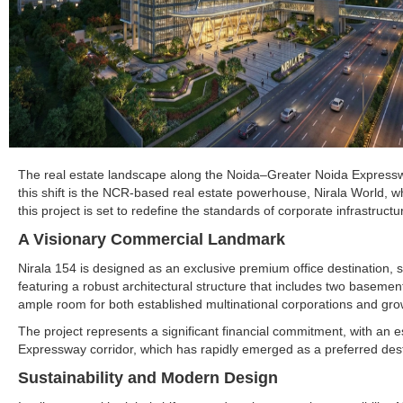
The real estate landscape along the Noida–Greater Noida Expressway
this shift is the NCR-based real estate powerhouse, Nirala World, w
this project is set to redefine the standards of corporate infrastructu
A Visionary Commercial Landmark
Nirala 154 is designed as an exclusive premium office destination, s
featuring a robust architectural structure that includes two basement
ample room for both established multinational corporations and gro
The project represents a significant financial commitment, with an 
Expressway corridor, which has rapidly emerged as a preferred destin
Sustainability and Modern Design