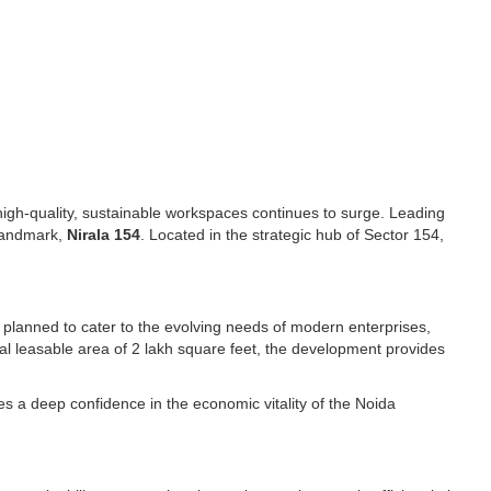
igh-quality, sustainable workspaces continues to surge. Leading
 landmark,
Nirala 154
. Located in the strategic hub of Sector 154,
y planned to cater to the evolving needs of modern enterprises,
otal leasable area of 2 lakh square feet, the development provides
s a deep confidence in the economic vitality of the Noida