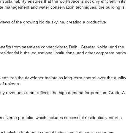
sustainability ensures that the workspace is not only efficient in its
ste management and water conservation techniques, the building is
 views of the growing Noida skyline, creating a productive
enefits from seamless connectivity to Delhi, Greater Noida, and the
esidential hubs, educational institutions, and other corporate parks.
t ensures the developer maintains long-term control over the quality
 of upkeep.
steady revenue stream reflects the high demand for premium Grade-A
s diverse portfolio, which includes successful residential ventures
o establish a footprint in one of India’s most dynamic economic