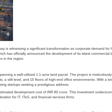
 is witnessing a significant transformation as corporate demand for h
hich has officially announced the development of its latest commercial
re in the region.
panning a well-utilized 1.1-acre land parcel. The project is meticulousl
s, a stilt level, and 15 floors of high-end office environments. With a t
wing startups seeking a prestigious address.
estimated development cost of INR 80 crore. This investment underscore
ation for IT, ITeS, and financial services firms.