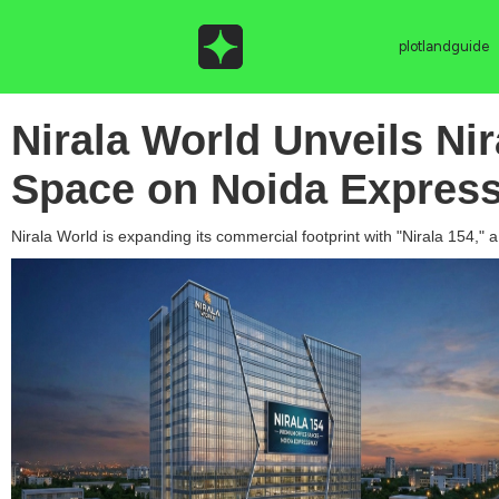
plotlandguide
Nirala World Unveils Ni
Space on Noida Expres
Nirala World is expanding its commercial footprint with "Nirala 154,"