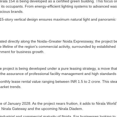
irala 154 is being developed as a certified green building. This focus on 
 its occupants. From energy-efficient lighting systems to advanced wa
nscious brands.
he 15-story vertical design ensures maximum natural light and panoramic
tuated directly along the Noida–Greater Noida Expressway, the project b
ifeline of the region's commercial activity, surrounded by established r
onment for business growth.
he project is being developed under a pure leasing strategy, a move tha
 the assurance of professional facility management and high standards
 monthly lease rental value ranging between INR 1.5 to 2 crore. This 
market trends.
of January 2028. As the project nears fruition, it adds to Nirala World’
like Nirala Gateway and the upcoming Nirala Diadem.
id industrial and commercial maturity of Noida. For businesses looking t