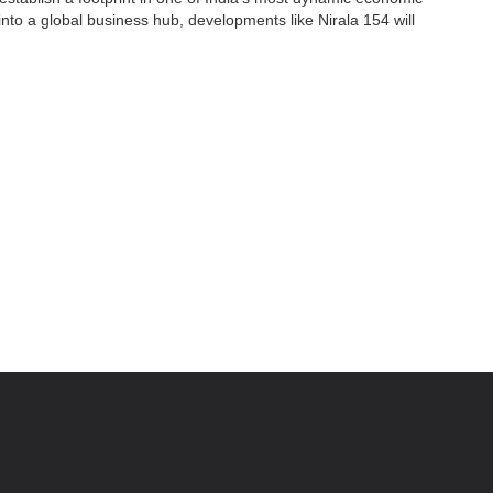
 into a global business hub, developments like Nirala 154 will