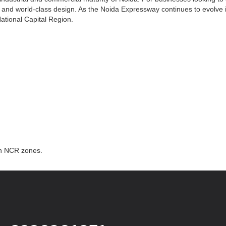
ity, and world-class design. As the Noida Expressway continues to evolve
National Capital Region.
th NCR zones.