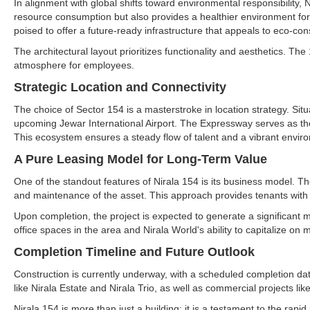
In alignment with global shifts toward environmental responsibility, N
resource consumption but also provides a healthier environment for
poised to offer a future-ready infrastructure that appeals to eco-co
The architectural layout prioritizes functionality and aesthetics. T
atmosphere for employees.
Strategic Location and Connectivity
The choice of Sector 154 is a masterstroke in location strategy. Si
upcoming Jewar International Airport. The Expressway serves as the l
This ecosystem ensures a steady flow of talent and a vibrant envir
A Pure Leasing Model for Long-Term Value
One of the standout features of Nirala 154 is its business model. T
and maintenance of the asset. This approach provides tenants with
Upon completion, the project is expected to generate a significant
office spaces in the area and Nirala World's ability to capitalize on 
Completion Timeline and Future Outlook
Construction is currently underway, with a scheduled completion date 
like Nirala Estate and Nirala Trio, as well as commercial projects 
Nirala 154 is more than just a building; it is a testament to the rap