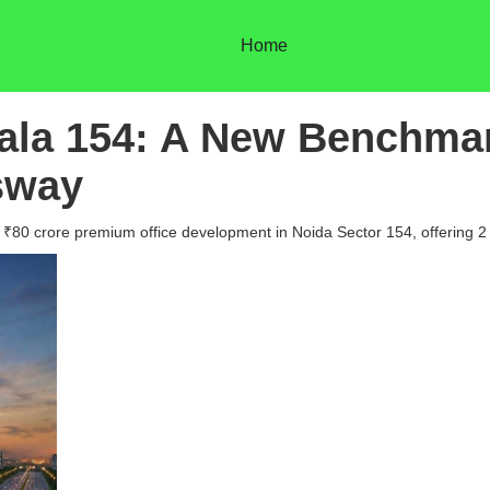
Home
rala 154: A New Benchma
sway
 a ₹80 crore premium office development in Noida Sector 154, offering 