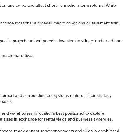
 demand curve and affect short- to medium-term returns. While
r fringe locations. If broader macro conditions or sentiment shift,
cific projects or land parcels. Investors in village land or ad hoc
 macro narratives.​
he airport and surrounding ecosystems mature. Their strategy
phases.​
s, and warehouses in locations best positioned to capture
t sizes in exchange for rental yields and business synergies.​
en choose ready or near-ready apartments and villas in established