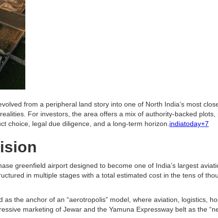
evolved from a peripheral land story into one of North India’s most clos
realities. For investors, the area offers a mix of authority-backed plots
ct choice, legal due diligence, and a long-term horizon.
indiatoday+7
ision
hase greenfield airport designed to become one of India’s largest aviati
ructured in multiple stages with a total estimated cost in the tens of 
 as the anchor of an “aerotropolis” model, where aviation, logistics, hos
gressive marketing of Jewar and the Yamuna Expressway belt as the “next