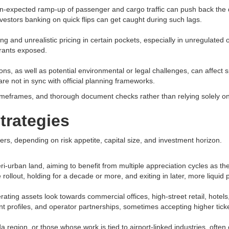
an-expected ramp-up of passenger and cargo traffic can push back the
estors banking on quick flips can get caught during such lags.​
g and unrealistic pricing in certain pockets, especially in unregulated o
rants exposed.​
s, as well as potential environmental or legal challenges, can affect spe
are not in sync with official planning frameworks.​
 timeframes, and thorough document checks rather than relying solely on
strategies
ers, depending on risk appetite, capital size, and investment horizon.​
ri-urban land, aiming to benefit from multiple appreciation cycles as t
rollout, holding for a decade or more, and exiting in later, more liquid 
ating assets look towards commercial offices, high-street retail, hotel
nt profiles, and operator partnerships, sometimes accepting higher ticke
da region, or those whose work is tied to airport-linked industries, oft