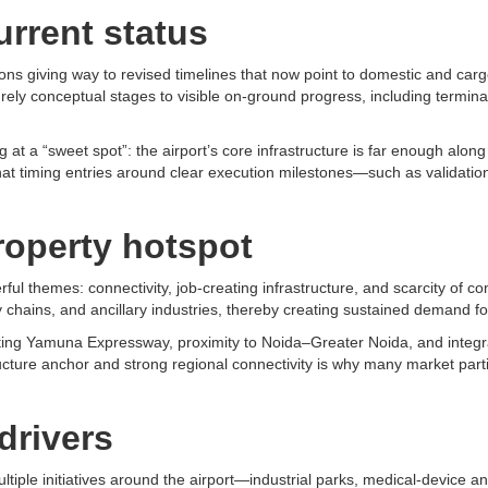
urrent status
tions giving way to revised timelines that now point to domestic and ca
rely conceptual stages to visible on-ground progress, including termina
t a “sweet spot”: the airport’s core infrastructure is far enough along t
 that timing entries around clear execution milestones—such as validatio
operty hotspot
 themes: connectivity, job-creating infrastructure, and scarcity of com
ty chains, and ancillary industries, thereby creating sustained demand fo
sting Yamuna Expressway, proximity to Noida–Greater Noida, and integra
structure anchor and strong regional connectivity is why many market par
drivers
iple initiatives around the airport—industrial parks, medical-device 