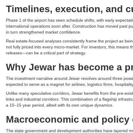
Timelines, execution, and c
Phase 1 of the airport has seen schedule shifts, with early expecta
international operations soon after. Construction has moved past pu
in turn strengthened market confidence.​
Real estate-focused analyses consistently frame the project as being a
not fully priced into every micro-market. For investors, this means
releases—can be a critical part of strategy.​
Why Jewar has become a pr
The investment narrative around Jewar revolves around three powerful
expected to serve as a magnet for airlines, logistics firms, hospitali
Unlike many speculative corridors, Jewar benefits from the pre-exi
links and industrial corridors. This combination of a flagship infra
a 10–15 year period, albeit with its own unique dynamics.​
Macroeconomic and policy 
The state government and development authorities have layered mult