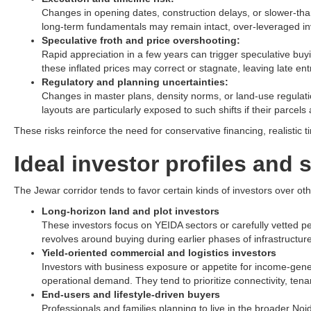
Changes in opening dates, construction delays, or slower-th
long-term fundamentals may remain intact, over-leveraged inv
Speculative froth and price overshooting:
Rapid appreciation in a few years can trigger speculative buyin
these inflated prices may correct or stagnate, leaving late ent
Regulatory and planning uncertainties:
Changes in master plans, density norms, or land-use regulation
layouts are particularly exposed to such shifts if their parcels 
These risks reinforce the need for conservative financing, realistic
Ideal investor profiles and 
The Jewar corridor tends to favor certain kinds of investors over oth
Long-horizon land and plot investors
These investors focus on YEIDA sectors or carefully vetted pe
revolves around buying during earlier phases of infrastructure 
Yield-oriented commercial and logistics investors
Investors with business exposure or appetite for income-gener
operational demand. They tend to prioritize connectivity, tena
End-users and lifestyle-driven buyers
Professionals and families planning to live in the broader Noi