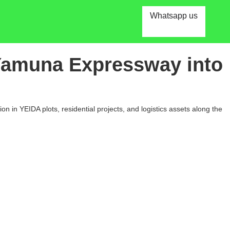
Whatsapp us
 Yamuna Expressway into
n in YEIDA plots, residential projects, and logistics assets along the