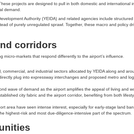
hese projects are designed to pull in both domestic and international i
al demand.​
velopment Authority (YEIDA) and related agencies include structured l
tead of purely unregulated sprawl. Together, these macro and policy dr
nd corridors
g micro-markets that respond differently to the airport’s influence.​
ial, commercial, and industrial sectors allocated by YEIDA along and a
directly plug into expressway interchanges and proposed metro and logis
nd wave of demand as the airport amplifies the appeal of living and wor
ished city fabric and the airport corridor, benefiting from both lifestyl
t area have seen intense interest, especially for early-stage land banki
the highest-risk and most due-diligence-intensive part of the spectrum.​
unities