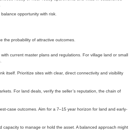
​
alance opportunity with risk.​
the probability of attractive outcomes.​
 with current master plans and regulations. For village land or small
​
elf. Prioritize sites with clear, direct connectivity and visibility
kets. For land deals, verify the seller’s reputation, the chain of
est-case outcomes. Aim for a 7–15 year horizon for land and early-
 and capacity to manage or hold the asset. A balanced approach might