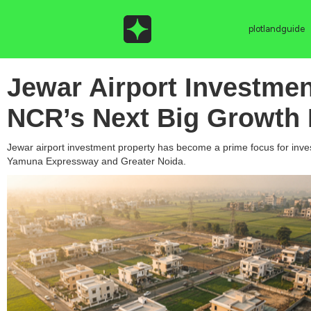
plotlandguide
Jewar Airport Investme
NCR’s Next Big Growth 
Jewar airport investment property has become a prime focus for investo
Yamuna Expressway and Greater Noida.