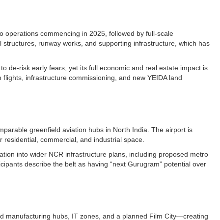
rgo operations commencing in 2025, followed by full-scale
l structures, runway works, and supporting infrastructure, which has
o de-risk early fears, yet its full economic and real estate impact is
n flights, infrastructure commissioning, and new YEIDA land
parable greenfield aviation hubs in North India. The airport is
r residential, commercial, and industrial space.​
tion into wider NCR infrastructure plans, including proposed metro
ticipants describe the belt as having “next Gurugram” potential over
and manufacturing hubs, IT zones, and a planned Film City—creating