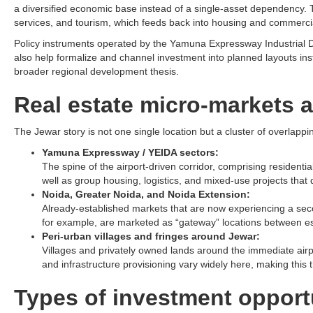
a diversified economic base instead of a single-asset dependency. T
services, and tourism, which feeds back into housing and commerci
Policy instruments operated by the Yamuna Expressway Industrial De
also help formalize and channel investment into planned layouts ins
broader regional development thesis.​
Real estate micro-markets a
The Jewar story is not one single location but a cluster of overlappin
Yamuna Expressway / YEIDA sectors:
The spine of the airport-driven corridor, comprising resident
well as group housing, logistics, and mixed-use projects that 
Noida, Greater Noida, and Noida Extension:
Already-established markets that are now experiencing a seco
for example, are marketed as “gateway” locations between establ
Peri-urban villages and fringes around Jewar:
Villages and privately owned lands around the immediate airpor
and infrastructure provisioning vary widely here, making this 
Types of investment opport