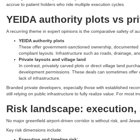
accrue to patient holders who ride multiple execution cycles.​
YEIDA authority plots vs pri
A recurring theme in expert opinions is the comparative safety of a
YEIDA authority plots
These offer government-sanctioned ownership, documented allot
compliant layouts. Infrastructure such as roads, drainage, and u
Private layouts and village land
In contrast, privately carved plots or direct village land pu
development permissions. These deals can sometimes offer outs
lack of infrastructure.​
Branded private developers, especially those with established reco
still relying on public infrastructure to fully realize value. For most
Risk landscape: execution, 
No major greenfield airport-driven corridor is without risk, and Jewar
Key risk dimensions include:
Execution and timeline risk: