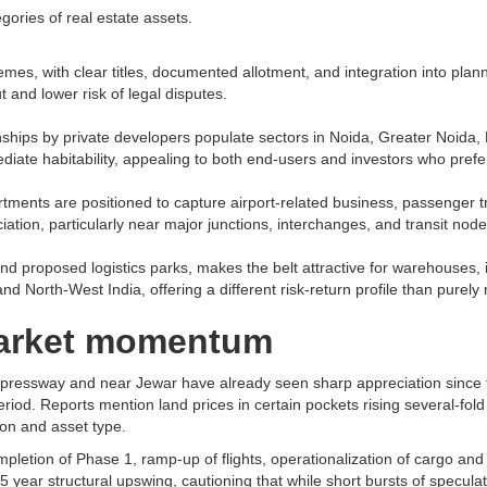
ories of real estate assets.​
hemes, with clear titles, documented allotment, and integration into pla
 and lower risk of legal disputes.​
wnships by private developers populate sectors in Noida, Greater Noida
diate habitability, appealing to both end-users and investors who prefer
artments are positioned to capture airport-related business, passenger tr
tion, particularly near major junctions, interchanges, and transit nodes
d proposed logistics parks, makes the belt attractive for warehouses, 
d North-West India, offering a different risk-return profile than purely re
 market momentum
Expressway and near Jewar have already seen sharp appreciation since 
period. Reports mention land prices in certain pockets rising several-fo
on and asset type.​
letion of Phase 1, ramp-up of flights, operationalization of cargo and l
5 year structural upswing, cautioning that while short bursts of speculat