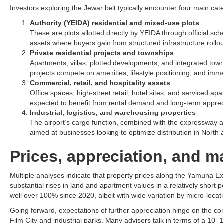
Investors exploring the Jewar belt typically encounter four main categ
Authority (YEIDA) residential and mixed-use plots
These are plots allotted directly by YEIDA through official sc
assets where buyers gain from structured infrastructure rollout
Private residential projects and townships
Apartments, villas, plotted developments, and integrated to
projects compete on amenities, lifestyle positioning, and imme
Commercial, retail, and hospitality assets
Office spaces, high-street retail, hotel sites, and serviced ap
expected to benefit from rental demand and long-term apprecia
Industrial, logistics, and warehousing properties
The airport’s cargo function, combined with the expressway an
aimed at businesses looking to optimize distribution in North an
Prices, appreciation, and
Multiple analyses indicate that property prices along the Yamuna 
substantial rises in land and apartment values in a relatively short 
well over 100% since 2020, albeit with wide variation by micro-locati
Going forward, expectations of further appreciation hinge on the comp
Film City and industrial parks. Many advisors talk in terms of a 10–1