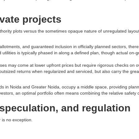
vate projects
uthority plots versus the sometimes opaque nature of unregulated layou
ments, and guaranteed inclusion in officially planned sectors, thereby 
tilities is typically phased in along a defined plan, though actual on-gro
rchases may come at lower upfront prices but require rigorous checks on
ized returns when regularized and serviced, but also carry the greatest
rds in Noida and Greater Noida, occupy a middle space, providing plann
 investors, an optimal portfolio often means combining the relative safety 
speculation, and regulation
 is no exception.​