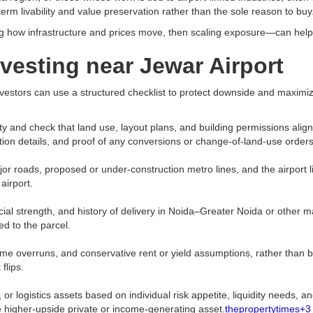
term livability and value preservation rather than the sole reason to buy.
g how infrastructure and prices move, then scaling exposure—can help b
nvesting near Jewar Airport
stors can use a structured checklist to protect downside and maximize 
y and check that land use, layout plans, and building permissions align
n details, and proof of any conversions or change-of-land-use orders.
ads, proposed or under-construction metro lines, and the airport link its
irport.​
cial strength, and history of delivery in Noida–Greater Noida or other mar
d to the parcel.​
me overruns, and conservative rent or yield assumptions, rather than b
lips.​
or logistics assets based on individual risk appetite, liquidity needs,
e higher-upside private or income-generating asset.
thepropertytimes+3