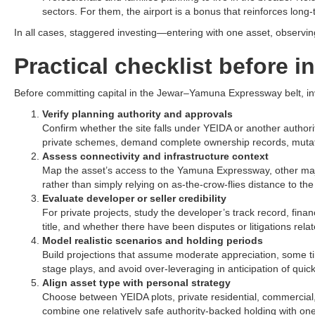
sectors. For them, the airport is a bonus that reinforces long-
In all cases, staggered investing—entering with one asset, observin
Practical checklist before i
Before committing capital in the Jewar–Yamuna Expressway belt, inve
Verify planning authority and approvals
Confirm whether the site falls under YEIDA or another authorit
private schemes, demand complete ownership records, mutatio
Assess connectivity and infrastructure context
Map the asset’s access to the Yamuna Expressway, other major ro
rather than simply relying on as-the-crow-flies distance to the a
Evaluate developer or seller credibility
For private projects, study the developer’s track record, finan
title, and whether there have been disputes or litigations relate
Model realistic scenarios and holding periods
Build projections that assume moderate appreciation, some ti
stage plays, and avoid over-leveraging in anticipation of quick f
Align asset type with personal strategy
Choose between YEIDA plots, private residential, commercial, 
combine one relatively safe authority-backed holding with on