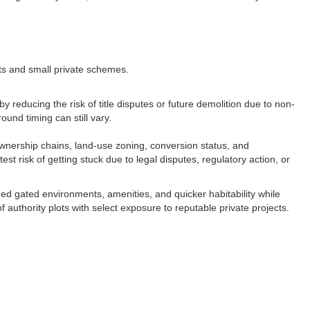
ts and small private schemes.​
reducing the risk of title disputes or future demolition due to non-
und timing can still vary.​
 ownership chains, land-use zoning, conversion status, and
 risk of getting stuck due to legal disputes, regulatory action, or
ed gated environments, amenities, and quicker habitability while
of authority plots with select exposure to reputable private projects.​