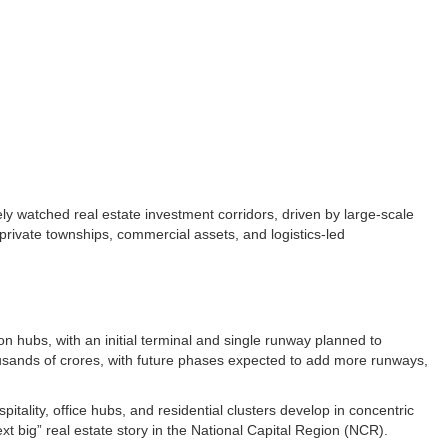
ely watched real estate investment corridors, driven by large-scale
, private townships, commercial assets, and logistics-led
on hubs, with an initial terminal and single runway planned to
thousands of crores, with future phases expected to add more runways,
pitality, office hubs, and residential clusters develop in concentric
 big” real estate story in the National Capital Region (NCR).​