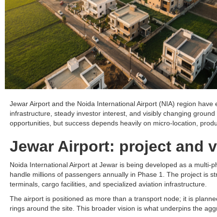
Jewar Airport and the Noida International Airport (NIA) region have 
infrastructure, steady investor interest, and visibly changing ground 
opportunities, but success depends heavily on micro-location, produ
Jewar Airport: project and v
Noida International Airport at Jewar is being developed as a multi-p
handle millions of passengers annually in Phase 1. The project is st
terminals, cargo facilities, and specialized aviation infrastructure.​
The airport is positioned as more than a transport node; it is planned
rings around the site. This broader vision is what underpins the ag