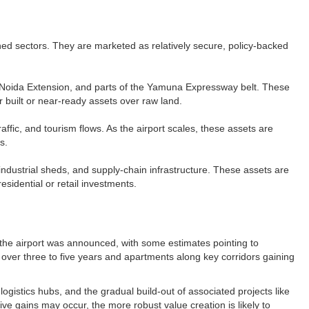
nned sectors. They are marketed as relatively secure, policy-backed
, Noida Extension, and parts of the Yamuna Expressway belt. These
 built or near-ready assets over raw land.​
affic, and tourism flows. As the airport scales, these assets are
.​
industrial sheds, and supply-chain infrastructure. These assets are
sidential or retail investments.​
the airport was announced, with some estimates pointing to
ld over three to five years and apartments along key corridors gaining
ogistics hubs, and the gradual build-out of associated projects like
ive gains may occur, the more robust value creation is likely to