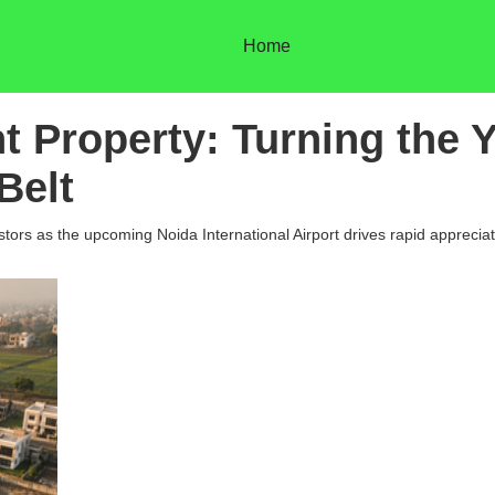
Home
nt Property: Turning the
Belt
rs as the upcoming Noida International Airport drives rapid appreciatio