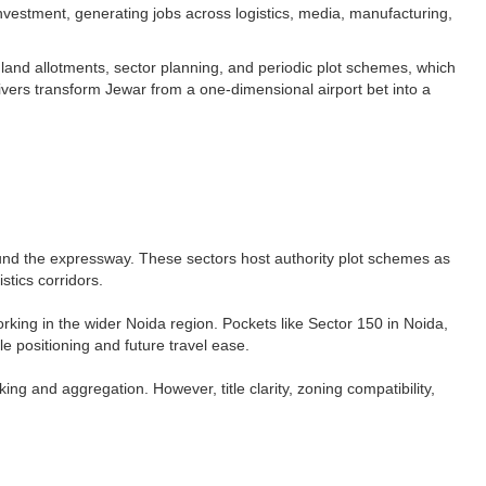
nvestment, generating jobs across logistics, media, manufacturing,
and allotments, sector planning, and periodic plot schemes, which
ivers transform Jewar from a one-dimensional airport bet into a
round the expressway. These sectors host authority plot schemes as
tics corridors.​
king in the wider Noida region. Pockets like Sector 150 in Noida,
e positioning and future travel ease.​
ng and aggregation. However, title clarity, zoning compatibility,