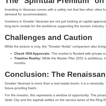
The "Spiritual Premium" on
Investing in Varanasi comes with a safety net that few other cities 
demand for accommodation.
Investors in Greater Varanasi are not just looking at capital appreci
long-term rentals for the workforce supporting the tourism industry. U
Challenges and Caution
While the picture is rosy, the "Greater Noida" comparison also bring
Check VDA Approvals:
The market is flooded with private col
Timeline Reality:
While the Master Plan 2031 is ambitious, infr
months.
Conclusion: The Renaissan
Greater Varanasi is more than a real estate boom; it is a necessity.
future-proofing Kashi.
For the investor, this represents a window of opportunity. The pri
Vedic City and the asphalt settles on the service lanes of the Ring 