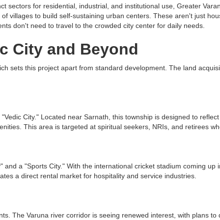
t sectors for residential, industrial, and institutional use, Greater Vara
 villages to build self-sustaining urban centers. These aren't just housi
nts don't need to travel to the crowded city center for daily needs.
ic City and Beyond
hich sets this project apart from standard development. The land acquis
dic City." Located near Sarnath, this township is designed to reflect the 
ties. This area is targeted at spiritual seekers, NRIs, and retirees wh
 and a "Sports City." With the international cricket stadium coming up i
es a direct rental market for hospitality and service industries.
nts. The Varuna river corridor is seeing renewed interest, with plans to 