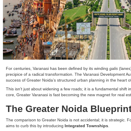
For centuries, Varanasi has been defined by its winding
galis
(lanes)
precipice of a radical transformation. The Varanasi Development Au
success of Greater Noida’s structured urban planning in the heart o
This isn't just about widening a few roads; it is a fundamental shif
core, Greater Varanasi is fast becoming the new magnet for real es
The Greater Noida Blueprin
The comparison to Greater Noida is not accidental; it is strategic. 
aims to curb this by introducing
Integrated Townships
.