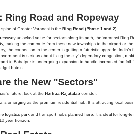
e: Ring Road and Ropeway
 spine of Greater Varanasi is the
Ring Road (Phase 1 and 2)
.
ssway unlocked value for sectors along its path, the Varanasi Ring Roa
 city, making the commute from these new townships to the airport or t
y, the connection to the center is getting a futuristic upgrade. India’s 
overnment is serious about fixing the city’s legendary congestion, making
port in Babatpur is undergoing expansion to handle increased footfall. T
udget hotels.
re the New "Sectors"
asi’s future, look at the
Harhua-Rajatalab
corridor.
ua is emerging as the premium residential hub. It is attracting local bu
he logistics park and transport hubs planned here, it is ideal for long-te
-10 year horizon.