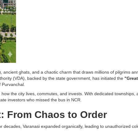
, ancient ghats, and a chaotic charm that draws millions of pilgrims an
thority (VDA), backed by the state government, has initiated the
"Great
f Purvanchal.
t in how the city lives, commutes, and invests. With dedicated townships
tate investors who missed the bus in NCR.
t: From Chaos to Order
For decades, Varanasi expanded organically, leading to unauthorized col