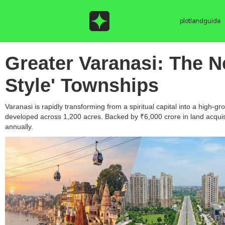
plotlandguide
Greater Varanasi: The N
Style' Townships
Varanasi is rapidly transforming from a spiritual capital into a high
developed across 1,200 acres. Backed by ₹6,000 crore in land acquisi
annually.