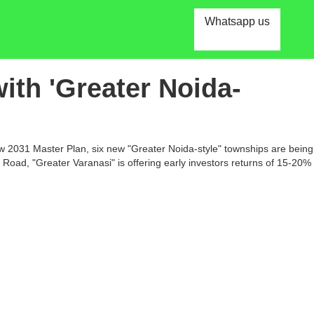
Whatsapp us
ith 'Greater Noida-
new 2031 Master Plan, six new "Greater Noida-style" townships are being
Road, "Greater Varanasi" is offering early investors returns of 15-20%