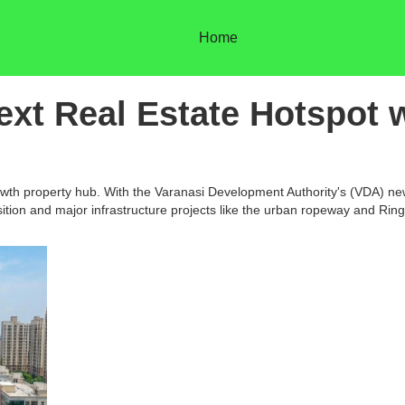
Home
ext Real Estate Hotspot w
-growth property hub. With the Varanasi Development Authority's (VDA) 
tion and major infrastructure projects like the urban ropeway and Ring 