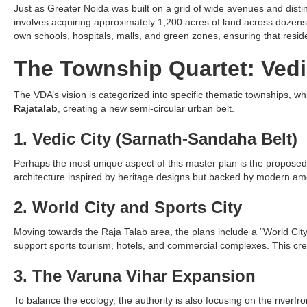
Just as Greater Noida was built on a grid of wide avenues and distinc
involves acquiring approximately 1,200 acres of land across dozens of
own schools, hospitals, malls, and green zones, ensuring that reside
The Township Quartet: Ved
The VDA’s vision is categorized into specific thematic townships, w
Rajatalab
, creating a new semi-circular urban belt.
1. Vedic City (Sarnath-Sandaha Belt)
Perhaps the most unique aspect of this master plan is the proposed "Ve
architecture inspired by heritage designs but backed by modern ameni
2. World City and Sports City
Moving towards the Raja Talab area, the plans include a "World City"
support sports tourism, hotels, and commercial complexes. This creat
3. The Varuna Vihar Expansion
To balance the ecology, the authority is also focusing on the riverfro