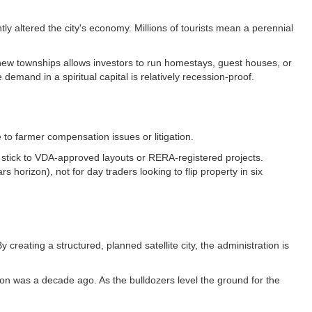
y altered the city's economy. Millions of tourists mean a perennial
se new townships allows investors to run homestays, guest houses, or
demand in a spiritual capital is relatively recession-proof.
 to farmer compensation issues or litigation.
 to stick to VDA-approved layouts or RERA-registered projects.
s horizon), not for day traders looking to flip property in six
reating a structured, planned satellite city, the administration is
on was a decade ago. As the bulldozers level the ground for the