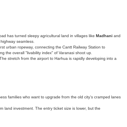
d has turned sleepy agricultural land in villages like
Madhani
and
he highway seamless.
first urban ropeway, connecting the Cantt Railway Station to
 the overall "livability index" of Varanasi shoot up.
he stretch from the airport to Harhua is rapidly developing into a
siness families who want to upgrade from the old city’s cramped lanes
rm land investment. The entry ticket size is lower, but the