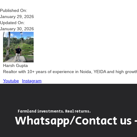
Published On:
January 29, 2026
Updated On:
January 30, 2026
Harsh Gupta
Realtor with 10+ years of experience in Noida, YEIDA and high grow
Youtube
Instagram
Farmland investments. Real returns.
Whatsapp/Contact us 