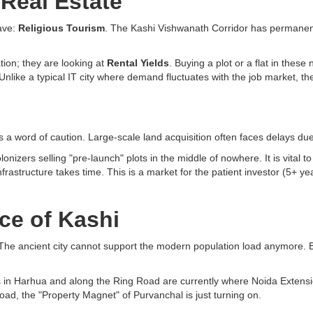
 Real Estate
have:
Religious Tourism
. The Kashi Vishwanath Corridor has permanentl
ation; they are looking at
Rental Yields
. Buying a plot or a flat in the
nlike a typical IT city where demand fluctuates with the job market, the 
s a word of caution. Large-scale land acquisition often faces delays due
onizers selling "pre-launch" plots in the middle of nowhere. It is vital
astructure takes time. This is a market for the patient investor (5+ year
ce of Kashi
 The ancient city cannot support the modern population load anymore. By c
ces in Harhua and along the Ring Road are currently where Noida Extensi
Road, the "Property Magnet" of Purvanchal is just turning on.