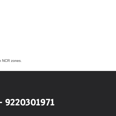
th NCR zones.
- 9220301971