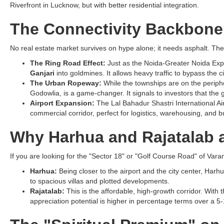
Riverfront in Lucknow, but with better residential integration.
The Connectivity Backbon
No real estate market survives on hype alone; it needs asphalt. The
The Ring Road Effect:
Just as the Noida-Greater Noida Expre
Ganjari
into goldmines. It allows heavy traffic to bypass the
The Urban Ropeway:
While the townships are on the peripher
Godowlia, is a game-changer. It signals to investors that the g
Airport Expansion:
The Lal Bahadur Shastri International Air
commercial corridor, perfect for logistics, warehousing, and b
Why Harhua and Rajatalab a
If you are looking for the "Sector 18" or "Golf Course Road" of Varan
Harhua:
Being closer to the airport and the city center, Harh
to spacious villas and plotted developments.
Rajatalab:
This is the affordable, high-growth corridor. With t
appreciation potential is higher in percentage terms over a 5