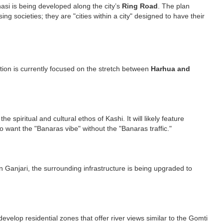
nasi is being developed along the city’s
Ring Road
. The plan
ng societies; they are "cities within a city" designed to have their
ition is currently focused on the stretch between
Harhua and
spiritual and cultural ethos of Kashi. It will likely feature
o want the "Banaras vibe" without the "Banaras traffic."
n Ganjari, the surrounding infrastructure is being upgraded to
develop residential zones that offer river views similar to the Gomti