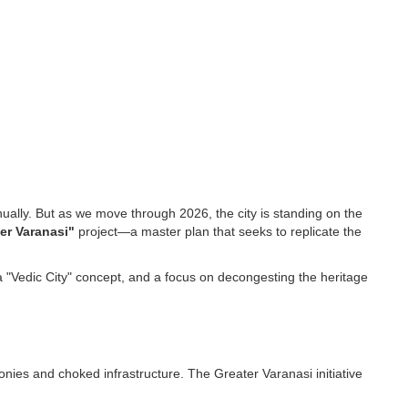
nually. But as we move through 2026, the city is standing on the
er Varanasi"
project—a master plan that seeks to replicate the
, a "Vedic City" concept, and a focus on decongesting the heritage
onies and choked infrastructure. The Greater Varanasi initiative