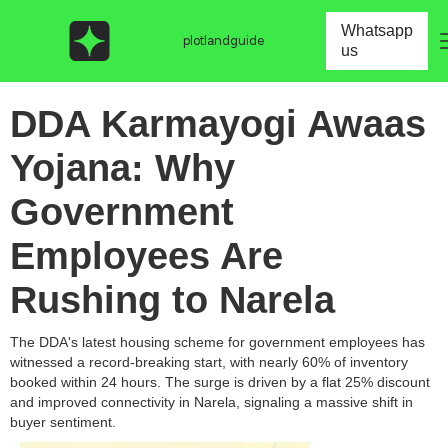
Whatsapp
plotlandguide
us
DDA Karmayogi Awaas
Yojana: Why
Government
Employees Are
Rushing to Narela
The DDA's latest housing scheme for government employees has
witnessed a record-breaking start, with nearly 60% of inventory
booked within 24 hours. The surge is driven by a flat 25% discount
and improved connectivity in Narela, signaling a massive shift in
buyer sentiment.