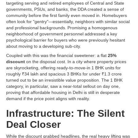
targeting serving and retired employees of Central and State
governments, PSUs, and banks, the DDA created a sense of
community before the first family even moved in. Homebuyers
often look for "gentry"—essentially, neighbors with similar social
and professional backgrounds. Promising a homogenous
neighborhood of government personnel addressed a key
psychological barrier for buyers who were previously hesitant
about moving to a developing sub-city.
Coupled with this was the financial sweetener: a flat
25%
discount
on the disposal cost. In a city where property prices
are skyrocketing, offering ready-to-move-in 1 BHK units for
roughly ₹34 lakh and spacious 3 BHKs for under ₹1.3 crore
turned out to be an irresistible value proposition. The 1 BHK
category, in particular, saw a near-total sellout on day one,
proving that affordable housing in Delhi is still in desperate
demand if the price point aligns with reality.
Infrastructure: The Silent
Deal Closer
While the discount grabbed headlines, the real heavy lifting was