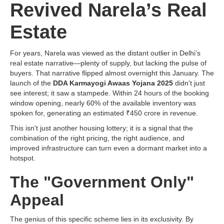
Revived Narela’s Real
Estate
For years, Narela was viewed as the distant outlier in Delhi’s
real estate narrative—plenty of supply, but lacking the pulse of
buyers. That narrative flipped almost overnight this January. The
launch of the
DDA Karmayogi Awaas Yojana 2025
didn't just
see interest; it saw a stampede. Within 24 hours of the booking
window opening, nearly 60% of the available inventory was
spoken for, generating an estimated ₹450 crore in revenue.
This isn't just another housing lottery; it is a signal that the
combination of the right pricing, the right audience, and
improved infrastructure can turn even a dormant market into a
hotspot.
The "Government Only"
Appeal
The genius of this specific scheme lies in its exclusivity. By