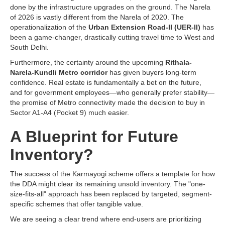
done by the infrastructure upgrades on the ground. The Narela
of 2026 is vastly different from the Narela of 2020. The
operationalization of the
Urban Extension Road-II (UER-II)
has
been a game-changer, drastically cutting travel time to West and
South Delhi.
Furthermore, the certainty around the upcoming
Rithala-
Narela-Kundli Metro corridor
has given buyers long-term
confidence. Real estate is fundamentally a bet on the future,
and for government employees—who generally prefer stability—
the promise of Metro connectivity made the decision to buy in
Sector A1-A4 (Pocket 9) much easier.
A Blueprint for Future
Inventory?
The success of the Karmayogi scheme offers a template for how
the DDA might clear its remaining unsold inventory. The "one-
size-fits-all" approach has been replaced by targeted, segment-
specific schemes that offer tangible value.
We are seeing a clear trend where end-users are prioritizing