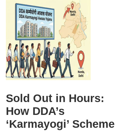
Sold Out in Hours:
How DDA’s
‘Karmayogi’ Scheme