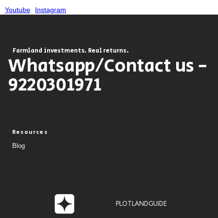
Youtube
Instagram
Farmland investments. Real returns.
Whatsapp/Contact us -
9220301971
Resources
Blog
PLOTLANDGUIDE