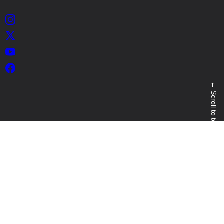
Instagram
X
YouTube
Facebook
←
Scroll to top