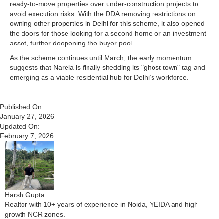
ready-to-move properties over under-construction projects to
avoid execution risks. With the DDA removing restrictions on
owning other properties in Delhi for this scheme, it also opened
the doors for those looking for a second home or an investment
asset, further deepening the buyer pool.
As the scheme continues until March, the early momentum
suggests that Narela is finally shedding its "ghost town" tag and
emerging as a viable residential hub for Delhi’s workforce.
Published On:
January 27, 2026
Updated On:
February 7, 2026
Harsh Gupta
Realtor with 10+ years of experience in Noida, YEIDA and high
growth NCR zones.